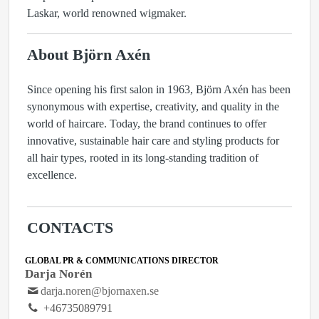
Laskar, world renowned wigmaker.
About Björn Axén
Since opening his first salon in 1963, Björn Axén has been
synonymous with expertise, creativity, and quality in the
world of haircare. Today, the brand continues to offer
innovative, sustainable hair care and styling products for
all hair types, rooted in its long-standing tradition of
excellence.
CONTACTS
GLOBAL PR & COMMUNICATIONS DIRECTOR
Darja Norén
darja.noren@bjornaxen.se
+46735089791