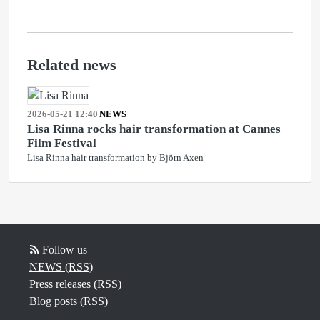
Related news
2026-05-21 12:40
NEWS
Lisa Rinna rocks hair transformation at Cannes
Film Festival
Lisa Rinna hair transformation by Björn Axen
Follow us
NEWS (RSS)
Press releases (RSS)
Blog posts (RSS)