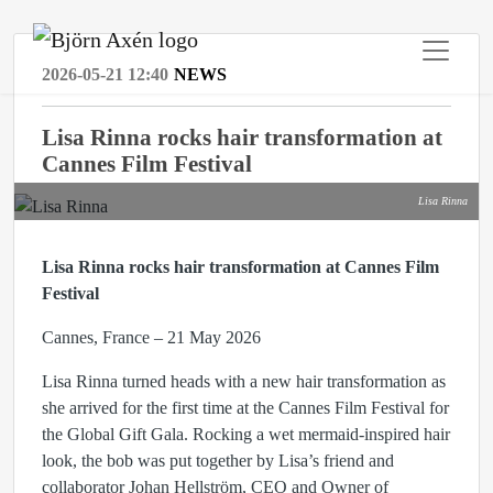
2026-05-21 12:40
NEWS
Lisa Rinna rocks hair transformation at
Cannes Film Festival
Lisa Rinna
Lisa Rinna rocks hair transformation at Cannes Film
Festival
Cannes, France – 21 May 2026
Lisa Rinna turned heads with a new hair transformation as
she arrived for the first time at the Cannes Film Festival for
the Global Gift Gala. Rocking a wet mermaid-inspired hair
look, the bob was put together by Lisa’s friend and
collaborator Johan Hellström, CEO and Owner of