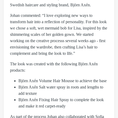
Swedish haircare and styling brand, Björn Axén.
Johan commented: “I love exploring new ways to
transform hair into a reflection of personality. For this look
we chose a soft, wet mermaid bob for Lisa, inspired by the
shimmering scales of her golden gown. We started
working on the creative processs several weeks ago - first
envisioning the wardrobe, then crafting Lisa’s hair to
complement and bring the look to llfe.”
The look was created with the following Björn Axén
products:
Björn Axén Volume Hair Mousse to achieve the base
Björn Axén Salt water spray in roots and lengths to
add texture
Björn Axén Fixing Hair Spray to complete the look
and make it red carpet-ready
As part of the process Johan also collaborated with Sofia