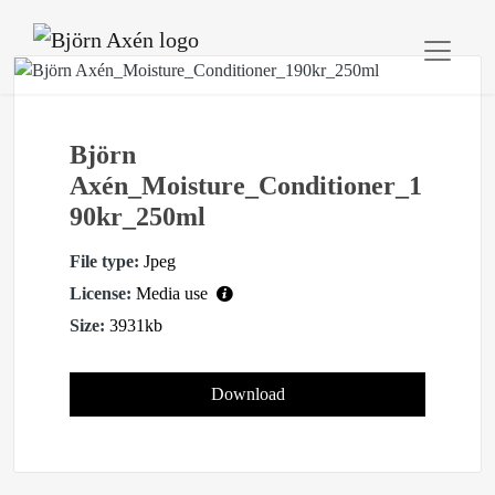
Björn
Axén_Moisture_Conditioner_1
90kr_250ml
File type:
Jpeg
License:
Media use
Size:
3931kb
Download