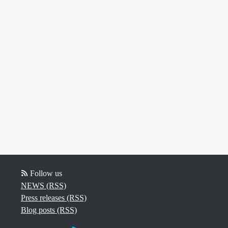
Follow us
NEWS (RSS)
Press releases (RSS)
Blog posts (RSS)