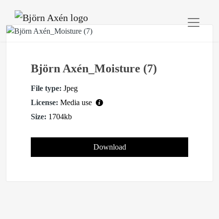
Björn Axén_Moisture (7)
File type:
Jpeg
License:
Media use
Size:
1704kb
Download