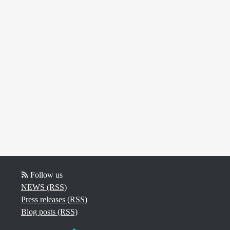
Follow us
NEWS (RSS)
Press releases (RSS)
Blog posts (RSS)