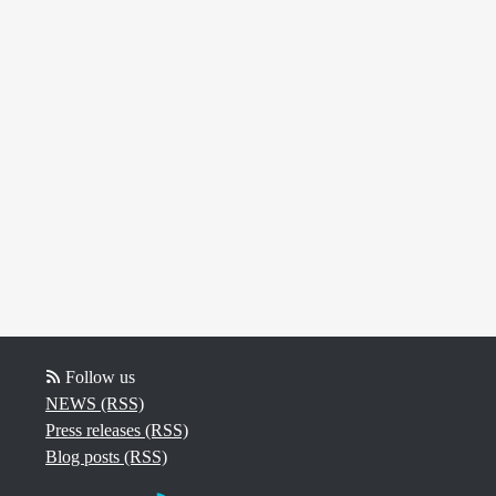
Follow us
NEWS (RSS)
Press releases (RSS)
Blog posts (RSS)