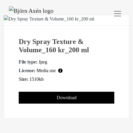
Dry Spray Texture &
Volume_160 kr_200 ml
File type:
Jpeg
License:
Media use
Size:
1510kb
Download