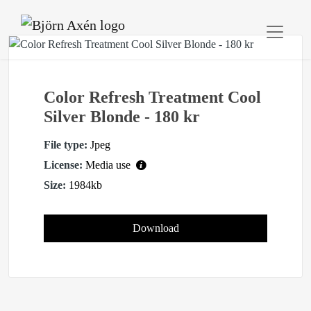
Color Refresh Treatment Cool
Silver Blonde - 180 kr
File type:
Jpeg
License:
Media use
Size:
1984kb
Download