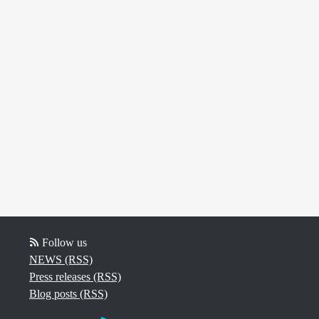
Follow us
NEWS (RSS)
Press releases (RSS)
Blog posts (RSS)